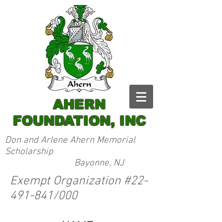
AHERN
FOUNDATION, INC
Don and Arlene Ahern Memorial
Scholarship
Bayonne, NJ
Exempt Organization #22-
491-841/000