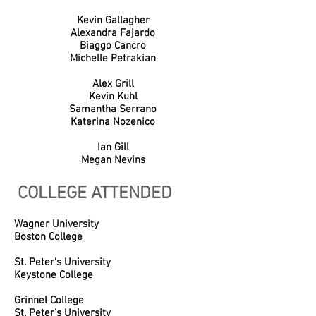
Kevin Gallagher
Alexandra Fajardo
Biaggo Cancro
Michelle Petrakian
Alex Grill
Kevin Kuhl
Samantha Serrano
Katerina Nozenico
Ian Gill
Megan Nevins
COLLEGE ATTENDED
Wagner University
Boston College
St. Peter's University
Keystone College
Grinnel College
St. Peter's University