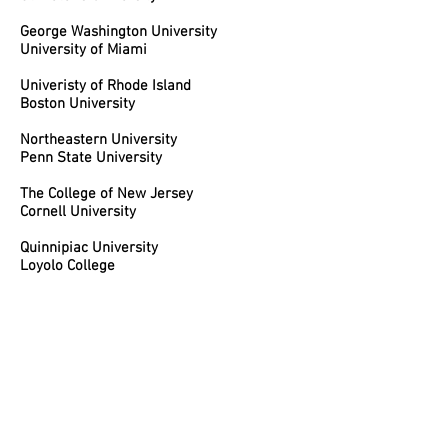
George Washington University
University of Miami
Univeristy of Rhode Island
Boston University
Northeastern University
Penn State University
The College of New Jersey
Cornell University
Quinnipiac University
Loyolo College
Rider University
Rutgers University
Muhlenberg College
Monmouth University
The College of New Jersey
Moravian College