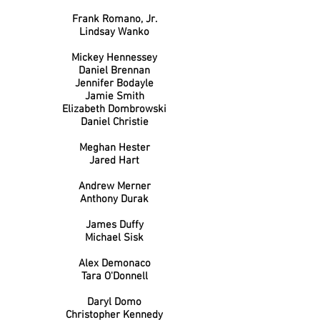
Frank Romano, Jr.
Lindsay Wanko
Mickey Hennessey
Daniel Brennan
Jennifer Bodayle
Jamie Smith
Elizabeth Dombrowski
Daniel Christie
Meghan Hester
Jared Hart
Andrew Merner
Anthony Durak
James Duffy
Michael Sisk
Alex Demonaco
Tara O'Donnell
Daryl Domo
Christopher Kennedy