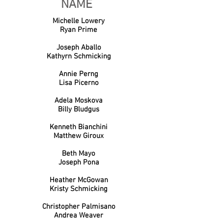
NAME
Michelle Lowery
Ryan Prime
Joseph Aballo
Kathyrn Schmicking
Annie Perng
Lisa Picerno
Adela Moskova
Billy Bludgus
Kenneth Bianchini
Matthew Giroux
Beth Mayo
Joseph Pona
Heather McGowan
Kristy Schmicking
Christopher Palmisano
Andrea Weaver